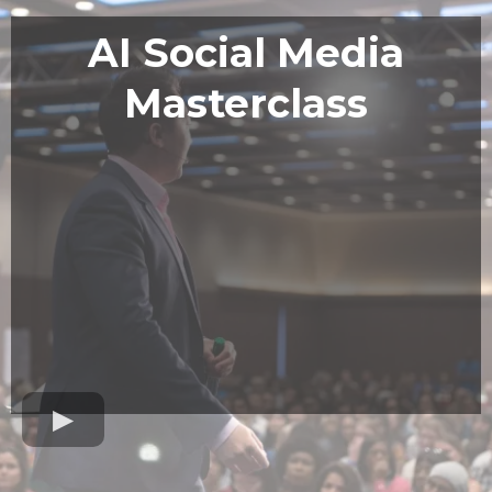
AI Social Media
Masterclass