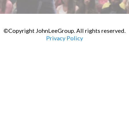
©Copyright JohnLeeGroup. All rights reserved.
Privacy Policy